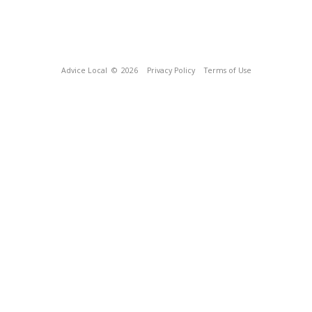
Advice Local
© 2026
Privacy Policy
Terms of Use