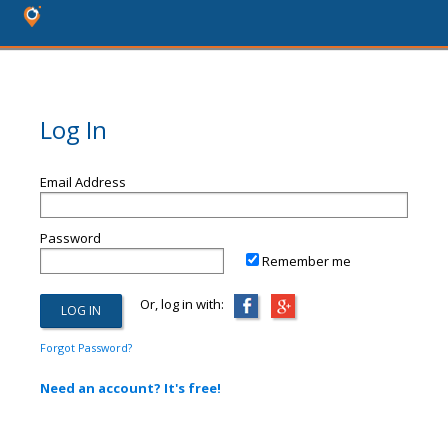
Log In
Email Address
Password
Remember me
Or, log in with:
Forgot Password?
Need an account? It's free!