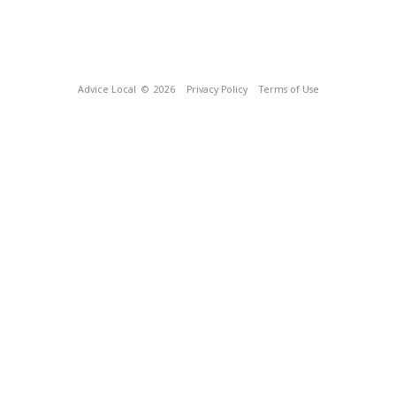
Advice Local
© 2026
Privacy Policy
Terms of Use