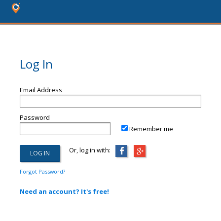
Log In
Email Address
Password
Remember me
Or, log in with:
Forgot Password?
Need an account? It's free!