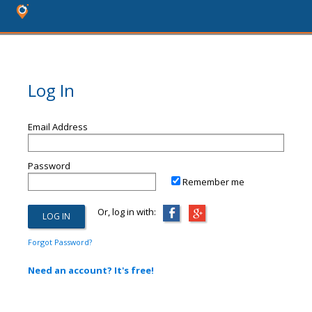
Log In
Email Address
Password
Remember me
Or, log in with:
Forgot Password?
Need an account? It's free!