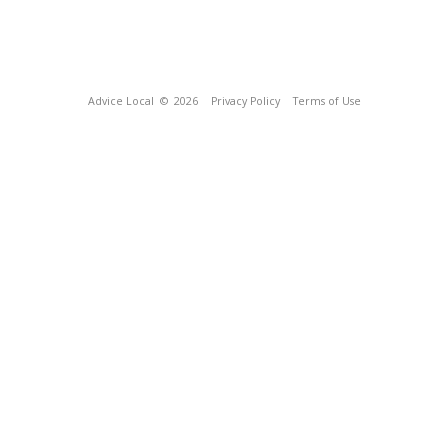
Advice Local
© 2026
Privacy Policy
Terms of Use