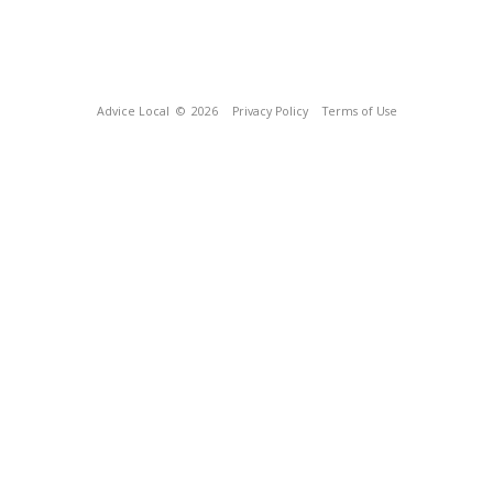
Advice Local
© 2026
Privacy Policy
Terms of Use