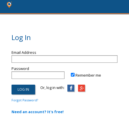
Log In
Email Address
Password
Remember me
Or, log in with:
Forgot Password?
Need an account? It's free!