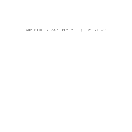
Advice Local
© 2026
Privacy Policy
Terms of Use