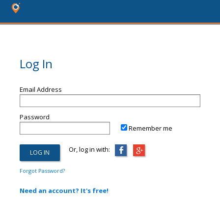
Log In
Email Address
Password
Remember me
Or, log in with:
Forgot Password?
Need an account? It's free!