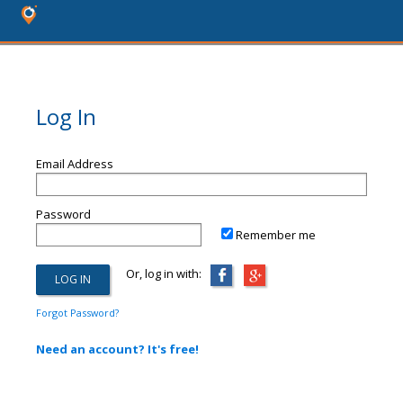
Log In
Email Address
Password
Remember me
Or, log in with:
Forgot Password?
Need an account? It's free!