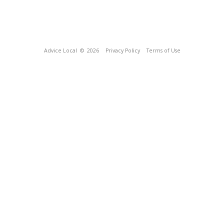
Advice Local
© 2026
Privacy Policy
Terms of Use