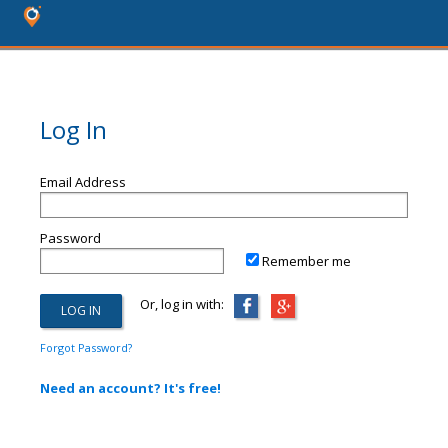
Log In
Email Address
Password
Remember me
Or, log in with:
Forgot Password?
Need an account? It's free!