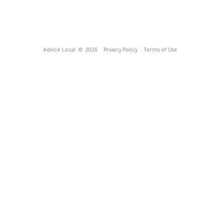
Advice Local
© 2026
Privacy Policy
Terms of Use