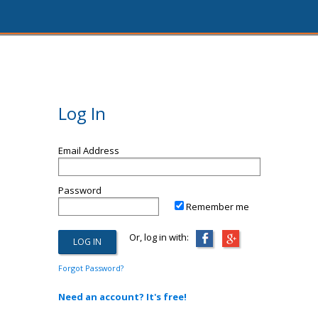
Log In
Email Address
Password
Remember me
Or, log in with:
Forgot Password?
Need an account? It's free!