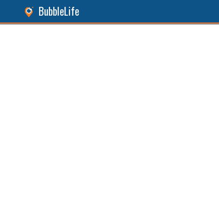
BubbleLife