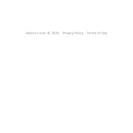
Advice Local
© 2026
Privacy Policy
Terms of Use