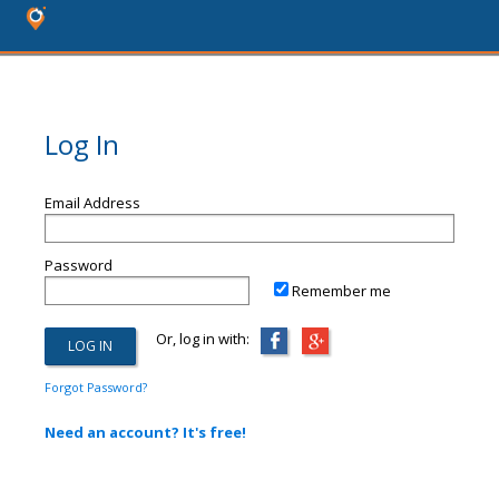
Log In
Email Address
Password
Remember me
Or, log in with:
Forgot Password?
Need an account? It's free!