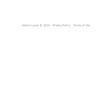
Advice Local
© 2026
Privacy Policy
Terms of Use