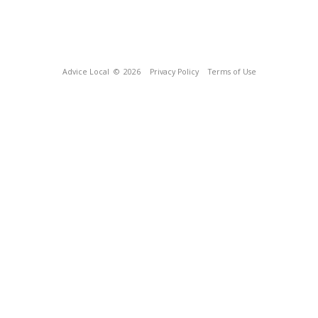
Advice Local
© 2026
Privacy Policy
Terms of Use