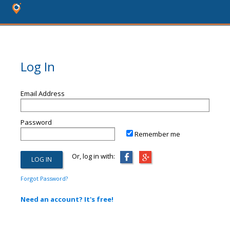
Log In
Email Address
Password
Remember me
Or, log in with:
Forgot Password?
Need an account? It's free!