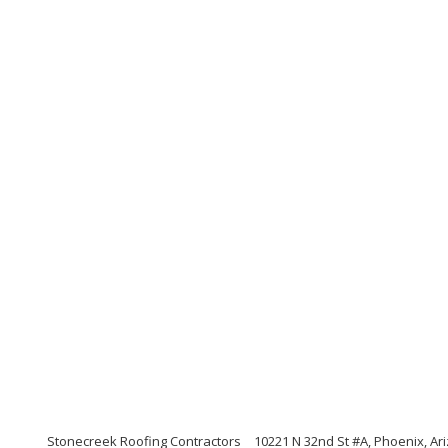
Stonecreek Roofing Contractors
10221 N 32nd St #A, Phoenix, Ar