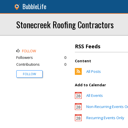
BubbleLife
Stonecreek Roofing Contractors
RSS Feeds
FOLLOW
Followers
0
Content
Contributions
0
All Posts
FOLLOW
Add to Calendar
All Events
Non-Recurring Events O
Recurring Events Only