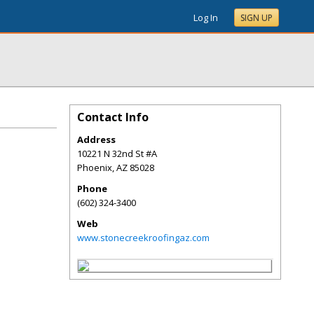
Log In
SIGN UP
Contact Info
Address
10221 N 32nd St #A
Phoenix
,
AZ
85028
Phone
(602) 324-3400
Web
www.stonecreekroofingaz.com