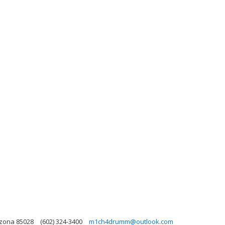
izona 85028
(602) 324-3400
m1ch4drumm@outlook.com