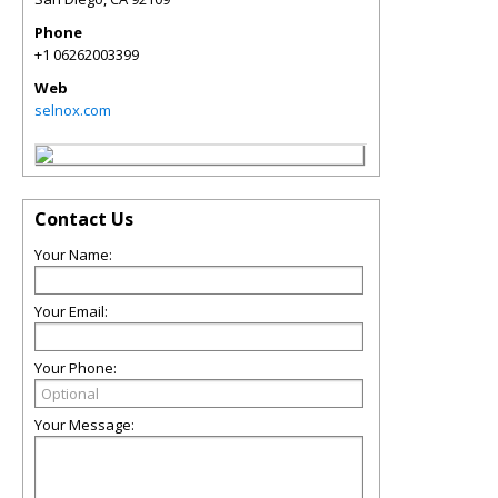
Phone
+1 06262003399
Web
selnox.com
Contact Us
Your Name:
Your Email:
Your Phone:
Your Message: