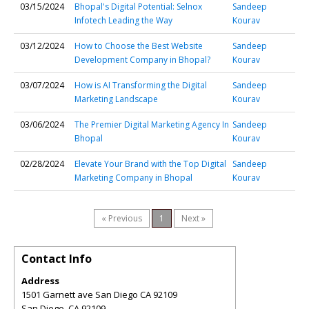
03/15/2024
Bhopal's Digital Potential: Selnox
Sandeep
Infotech Leading the Way
Kourav
03/12/2024
How to Choose the Best Website
Sandeep
Development Company in Bhopal?
Kourav
03/07/2024
How is AI Transforming the Digital
Sandeep
Marketing Landscape
Kourav
03/06/2024
The Premier Digital Marketing Agency In
Sandeep
Bhopal
Kourav
02/28/2024
Elevate Your Brand with the Top Digital
Sandeep
Marketing Company in Bhopal
Kourav
« Previous
1
Next »
Contact Info
Address
1501 Garnett ave San Diego CA 92109
San Diego
,
CA
92109