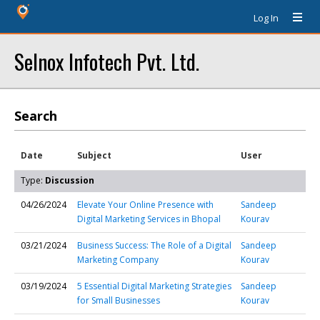
Log In
Selnox Infotech Pvt. Ltd.
Search
Date
Subject
User
Type:
Discussion
04/26/2024
Elevate Your Online Presence with
Sandeep
Digital Marketing Services in Bhopal
Kourav
03/21/2024
Business Success: The Role of a Digital
Sandeep
Marketing Company
Kourav
03/19/2024
5 Essential Digital Marketing Strategies
Sandeep
for Small Businesses
Kourav