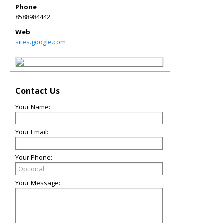
Phone
8588984442
Web
sites.google.com
Contact Us
Your Name:
Your Email:
Your Phone:
Your Message: