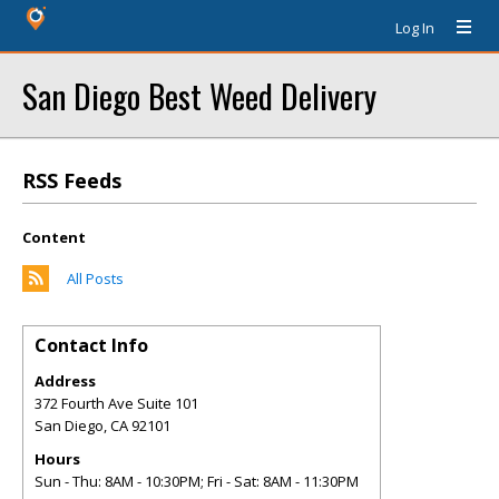
Log In
San Diego Best Weed Delivery
RSS Feeds
Content
All Posts
Contact Info
Address
372 Fourth Ave Suite 101
San Diego
,
CA
92101
Hours
Sun - Thu: 8AM - 10:30PM; Fri - Sat: 8AM - 11:30PM