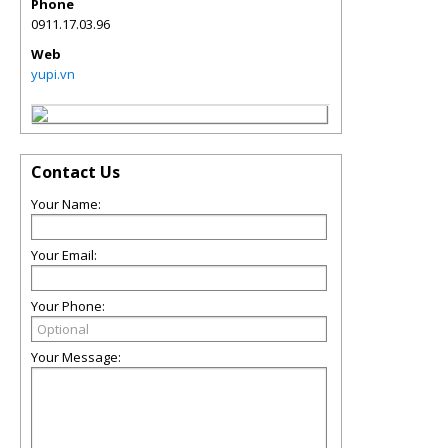
Phone
0911.17.03.96
Web
yupi.vn
Contact Us
Your Name:
Your Email:
Your Phone:
Your Message: