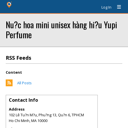
Log In
Nu?c hoa mini unisex hàng hi?u Yupi
Perfume
RSS Feeds
Content
All Posts
Contact Info
Address
102 Lê Tu?n M?u, Phu?ng 13, Qu?n 6, TPHCM
Ho Chi Minh
,
MA
10000