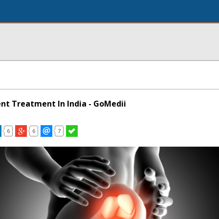
t Treatment In India - GoMedii
6
6
7