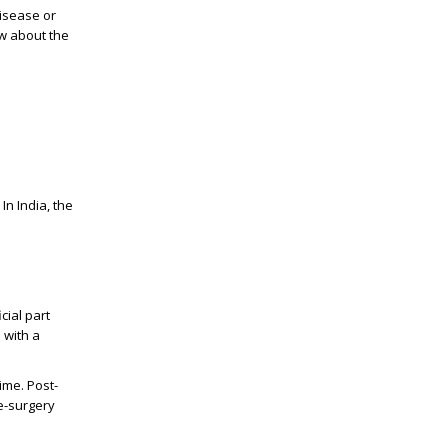
disease or
ow about the
In India, the
cial part
 with a
ime. Post-
e-surgery