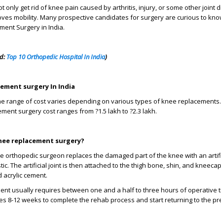
not only get rid of knee pain caused by arthritis, injury, or some other joint 
ves mobility. Many prospective candidates for surgery are curious to kn
ent Surgery in India.
ad:
Top 10 Orthopedic Hospital In India
)
cement surgery In India
 the range of cost varies depending on various types of knee replacements. 
ent surgery cost ranges from ?1.5 lakh to ?2.3 lakh.
nee replacement surgery?
he orthopedic surgeon replaces the damaged part of the knee with an artifi
ic. The artificial joint is then attached to the thigh bone, shin, and kneecap
d acrylic cement.
ent usually requires between one and a half to three hours of operative t
es 8-12 weeks to complete the rehab process and start returning to the pr