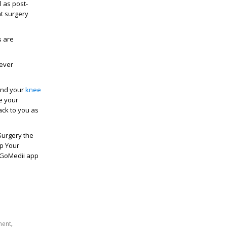
l as post-
nt surgery
s are
never
 and your
knee
e your
ack to you as
Surgery the
op Your
 GoMedii app
,
ment