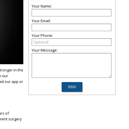
Your Name:
Your Email:
Your Phone:
Your Message:
tronger in the
n our
oad our app or
rs of
ement surgery