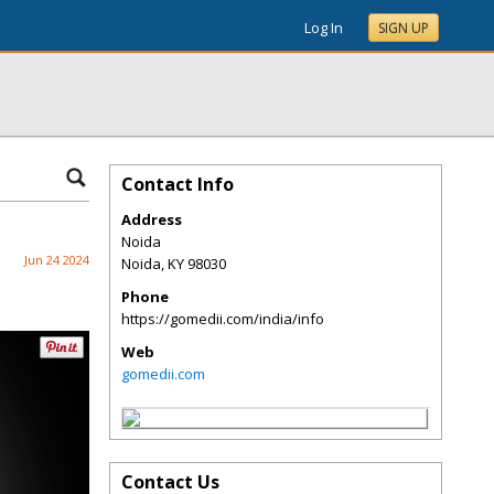
Log In
SIGN UP
Contact Info
Address
Noida
Jun 24 2024
Noida
,
KY
98030
Phone
https://gomedii.com/india/info
Web
gomedii.com
Contact Us