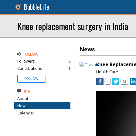
BubbleLife
Knee replacement surgery in India
News
FOLLOW
Followers
0
Knee Replacemen
Contributions
1
Health Care
FOLLOW
4
12
SITE
About
News
Calendar