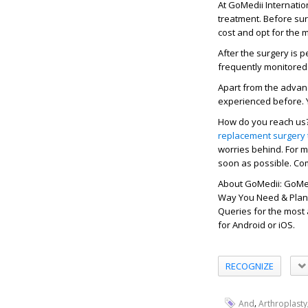
At GoMedii Internatio
treatment. Before sur
cost and opt for the 
After the surgery is 
frequently monitored.
Apart from the advanc
experienced before. 
How do you reach us? 
replacement surgery 
worries behind. For m
soon as possible. Com
About GoMedii: GoMed
Way You Need & Plan. 
Queries for the most
for Android or iOS.
RECOGNIZE
,
And
Arthroplasty