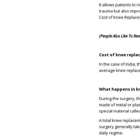
It allows patients to 
trauma but also impro
Cost of Knee Replacem
(People Also Like To Re
Cost of knee repla
In the case of India,
average knee replacem
What happens in k
During the surgery, t
made of metal or plast
special material calle
A total knee replacem
surgery generally tak
daily regime.