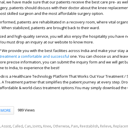
nal, we have made sure that our patients receive the best care pre- as wel
gery, patients should discuss with their doctor about the knee replaceme
most skilled surgeon and the most affordable surgery option.
performed, patients are rehabilitated in a recovery room, where vital organ
 When stabilized, patients are brought back to their ward.
ed and high-quality service, you will also enjoy the hospitality you have 
You must drop an inquiry at our website to know more.
We provide you with the best facilities across India and make your stay
treatment a comfortable and successful
one. You can choose us and leav
ore precise information, you can submit the inquiry form and we will get b
e to India, to experience the best!
ii is a Healthcare Technology Platform That Works Out Your Treatment / 
A Treatment partner that simplifies the patient journey at every step. Dr
 affordable & world-class treatment options.You may simply download the
989 Views
MORE
,
,
,
,
,
,
,
,
,
,
Assist
Called
Can
Joints
Knee
Otherwise
Pain
Reestablish
Relieve
Replace