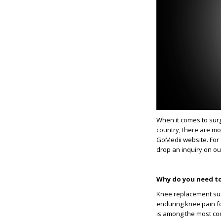
When it comes to surg
country, there are mo
GoMedii website. For 
drop an inquiry on ou
Why do you need to
Knee replacement sur
enduring knee pain fo
is among the most com