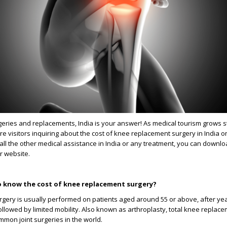
eries and replacements, India is your answer! As medical tourism grows s
re visitors inquiring about the cost of knee replacement surgery in India o
all the other medical assistance in India or any treatment, you can downl
r website.
 know the cost of knee replacement surgery?
gery is usually performed on patients aged around 55 or above, after yea
llowed by limited mobility. Also known as arthroplasty, total knee replac
mon joint surgeries in the world.