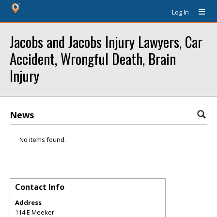
Log In
Jacobs and Jacobs Injury Lawyers, Car
Accident, Wrongful Death, Brain
Injury
News
No items found.
Contact Info
Address
114 E Meeker