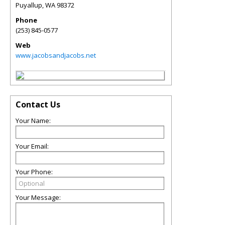
Puyallup
,
WA
98372
Phone
(253) 845-0577
Web
www.jacobsandjacobs.net
Contact Us
Your Name:
Your Email:
Your Phone:
Your Message: