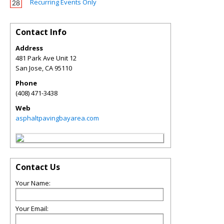
Recurring Events Only
Contact Info
Address
481 Park Ave Unit 12
San Jose
,
CA
95110
Phone
(408) 471-3438
Web
asphaltpavingbayarea.com
Contact Us
Your Name:
Your Email: