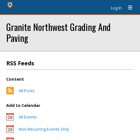
Log In
Granite Northwest Grading And
Paving
RSS Feeds
Content
All Posts
Add to Calendar
All Events
Non-Recurring Events Only