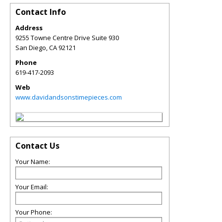
Contact Info
Address
9255 Towne Centre Drive Suite 930
San Diego
,
CA
92121
Phone
619-417-2093
Web
www.davidandsonstimepieces.com
Contact Us
Your Name:
Your Email:
Your Phone: