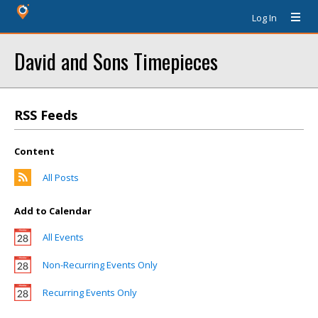
Log In
David and Sons Timepieces
RSS Feeds
Content
All Posts
Add to Calendar
All Events
Non-Recurring Events Only
Recurring Events Only