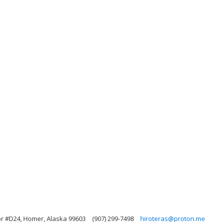
 #D24, Homer, Alaska 99603
(907) 299-7498
hiroteras@proton.me