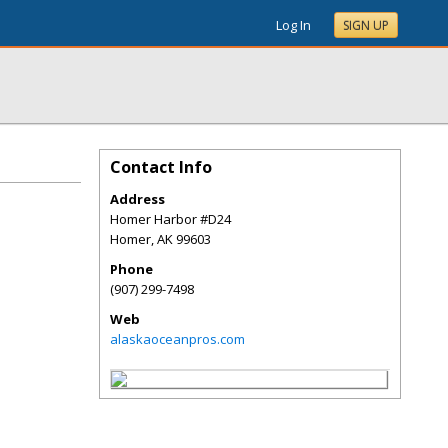
Log In
SIGN UP
Contact Info
Address
Homer Harbor #D24
Homer
,
AK
99603
Phone
(907) 299-7498
Web
alaskaoceanpros.com