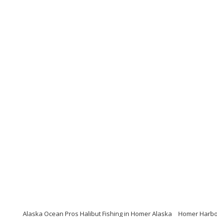
Alaska Ocean Pros Halibut Fishing in Homer Alaska
Homer Harbor