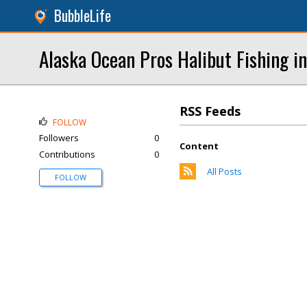
BubbleLife
Alaska Ocean Pros Halibut Fishing i
RSS Feeds
FOLLOW
Followers
0
Content
Contributions
0
All Posts
FOLLOW