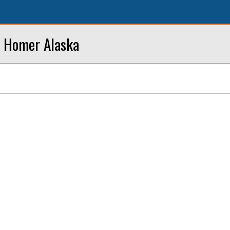
n Homer Alaska