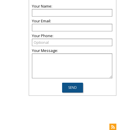
Your Name:
Your Email:
Your Phone:
Your Message: