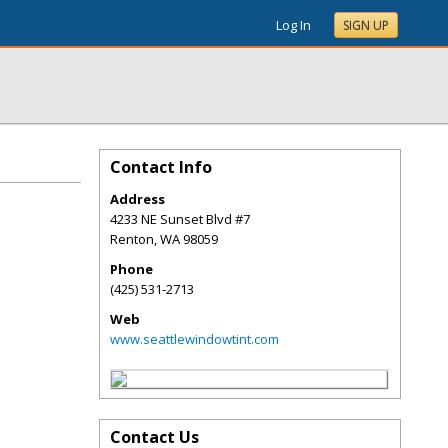
Log In
SIGN UP
Contact Info
Address
4233 NE Sunset Blvd #7
Renton
,
WA
98059
Phone
(425) 531-2713
Web
www.seattlewindowtint.com
Contact Us