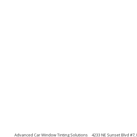
Advanced Car Window Tinting Solutions
4233 NE Sunset Blvd #7,