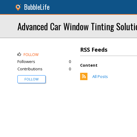
BubbleLife
Advanced Car Window Tinting Soluti
RSS Feeds
FOLLOW
Followers
0
Content
Contributions
0
All Posts
FOLLOW