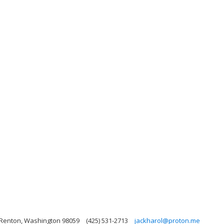
 Renton, Washington 98059
(425) 531-2713
jackharol@proton.me