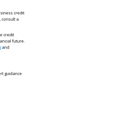
siness credit
, consult a
e credit
ancial future.
g
and
ert guidance