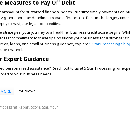
e Measures to Pay Off Debt
ramount for sustained financial health. Prioritize timely payments on bu
vigilant about tax deadlines to avoid financial pitfalls. In challenging times
tly to navigate legal complexities.
 strategies, your journey to a healthier business credit score begins. Whil
eadfast commitment to these tips positions your business for a stronger fin
credit, loans, and small business guidance, explore
5 Star Processing’s blo
Tube channel.
r Expert Guidance
ed personalized assistance? Reach out to us at 5 Star Processing for exp
ailored to your business needs.
758 Views
MORE
,
,
,
,
Processing
Repair
Score
Star
Your