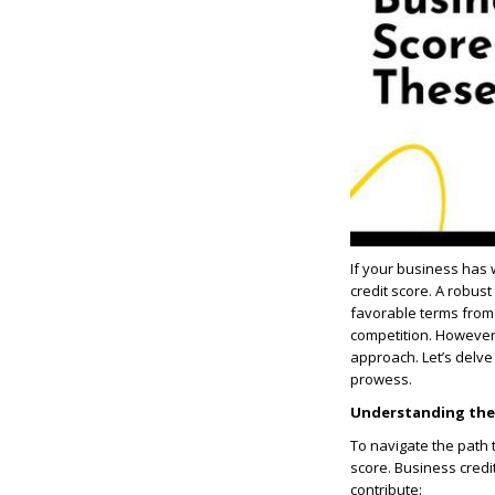
If your business has 
credit score. A robust
favorable terms from 
competition. Howeve
approach. Let’s delve 
prowess.
Understanding the 
To navigate the path t
score. Business credi
contribute: