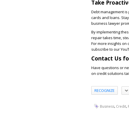
Take Proactiv
Debt management is pa
cards and loans. Stay 
business lawyer promp
By implementing these
repair takes time, st
For more insights on 
subscribe to our You
Contact Us fo
Have questions or ne
on credit solutions t
RECOGNIZE
,
,
Business
Credit