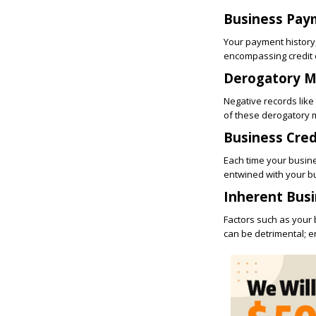
Business Pay
Your payment history, 
encompassing credit c
Derogatory M
Negative records like
of these derogatory m
Business Cred
Each time your business
entwined with your b
Inherent Busi
Factors such as your b
can be detrimental; e