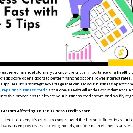
weathered financial storms, you know the critical importance of a healthy
 credit score opens doors to better financing options, lower interest rates,
suppliers. It’s a strategic advantage that can set your business apart from
r,
repairing business credit
isn’t a one-size-fits-all endeavor; it demands a 
into five proven tips to elevate your business credit score and swiftly rega
Factors Affecting Your Business Credit Score
o credit recovery, it’s crucial to comprehend the factors influencing your b
t bureaus employ diverse scoring models, but four main elements univers