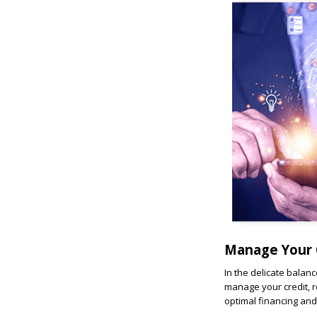
Manage Your 
In the delicate balanc
manage your credit, r
optimal financing and