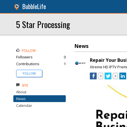
BubbleLife
5 Star Processing
News
FOLLOW
Followers
0
Repair Your Busi
Contributions
1
Xtreme HD IPTV Prem
FOLLOW
4
4
SITE
About
News
Calendar