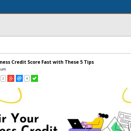
ness Credit Score Fast with These 5 Tips
ium
2
4