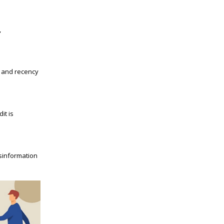
,
t and recency
it is
isinformation