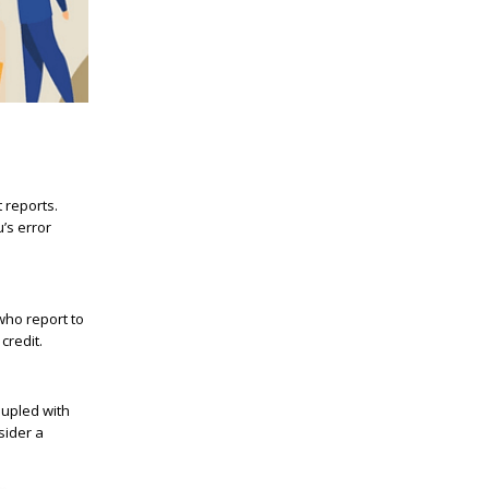
 reports.
’s error
who report to
credit.
oupled with
sider a