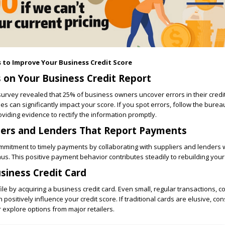
s to Improve Your Business Credit Score
s on Your Business Credit Report
 survey revealed that 25% of business owners uncover errors in their credit
s can significantly impact your score. If you spot errors, follow the bureau
oviding evidence to rectify the information promptly.
iers and Lenders That Report Payments
mitment to timely payments by collaborating with suppliers and lenders 
us. This positive payment behavior contributes steadily to rebuilding your 
usiness Credit Card
ile by acquiring a business credit card. Even small, regular transactions, c
ositively influence your credit score. If traditional cards are elusive, con
r explore options from major retailers.