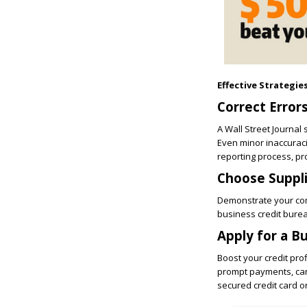
Effective Strategie
Correct Error
A Wall Street Journal
Even minor inaccuracie
reporting process, pr
Choose Suppl
Demonstrate your com
business credit burea
Apply for a B
Boost your credit prof
prompt payments, can p
secured credit card o