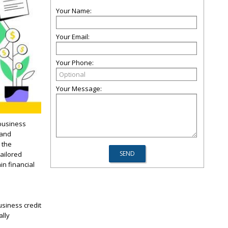
Your Name:
Your Email:
Your Phone:
Your Message:
 business
 and
 the
tailored
in financial
usiness credit
ally