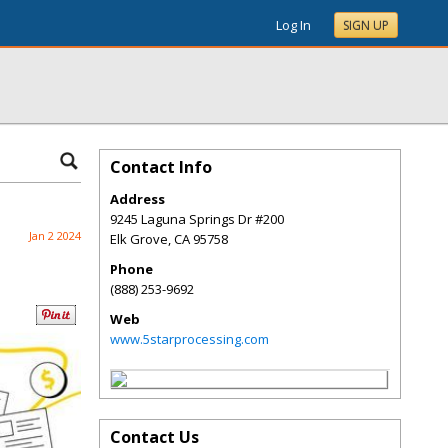
Log In
SIGN UP
Contact Info
Address
9245 Laguna Springs Dr #200
Jan 2 2024
Elk Grove
,
CA
95758
Phone
(888) 253-9692
Web
www.5starprocessing.com
Contact Us