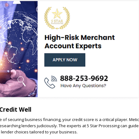
Credit Well
e of securing business financing, your credit score is a critical player. Meti
esearching lenders judiciously. The experts at 5 Star Processing can guid
 lender choices tailored to your business.