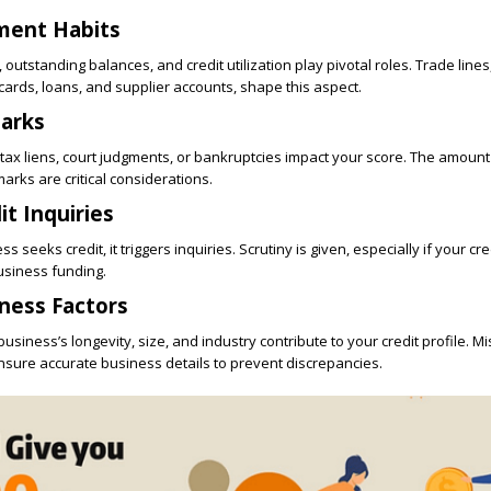
ment Habits
outstanding balances, and credit utilization play pivotal roles. Trade lines
ards, loans, and supplier accounts, shape this aspect.
arks
 tax liens, court judgments, or bankruptcies impact your score. The amoun
arks are critical considerations.
it Inquiries
 seeks credit, it triggers inquiries. Scrutiny is given, especially if your cred
usiness funding.
ness Factors
usiness’s longevity, size, and industry contribute to your credit profile. M
nsure accurate business details to prevent discrepancies.